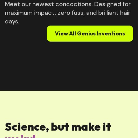
Meet our newest concoctions. Designed for
maximum impact, zero fuss, and brilliant hair
days.
View All Genius Inventions
Science, but make it