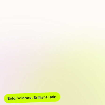
Bold Science. Brilliant Hair.