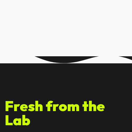
Fresh from the
Lab