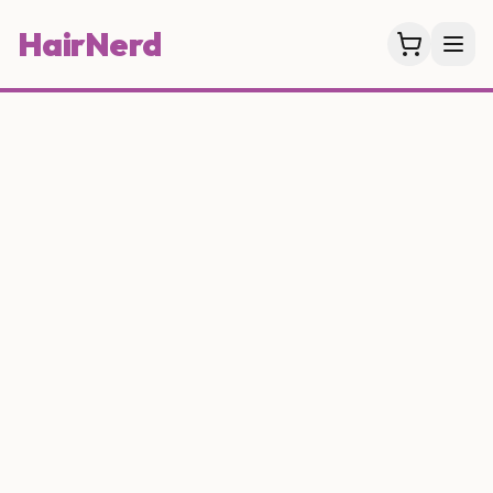
HairNerd