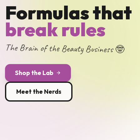
Formulas that
break rules
The Brain of the Beauty Business 🤓
Shop the Lab
Meet the Nerds